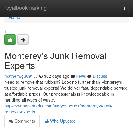
Home
royalbookmarking
Togg
navi
Home
1
Monterey's Junk Removal
Experts
matheifwg369157
302 days ago
News
Discuss
Need to remove that rubbish? Look no further than Monterey's
trusted junk removal experts! We deliver fast, dependable service
at affordable prices. Our professionals is knowledgeable in
handling all types of waste,
https://webookmarks.com/story5935081/monterey-s-junk-
removal-experts
Comments
Who Upvoted