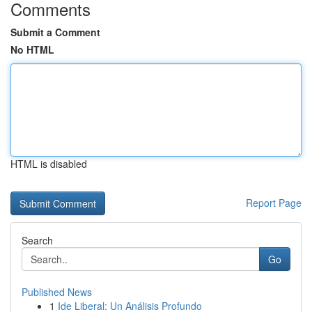
Comments
Submit a Comment
No HTML
HTML is disabled
Report Page
Search
Go
Published News
1
Ide Liberal: Un Análisis Profundo