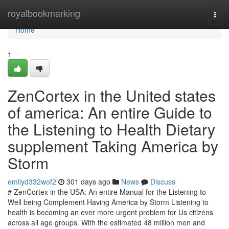
Home
royalbookmarking
Togg
navi
Home
1
ZenCortex in the United states
of america: An entire Guide to
the Listening to Health Dietary
supplement Taking America by
Storm
emilyd332wof2
301 days ago
News
Discuss
# ZenCortex in the USA: An entire Manual for the Listening to
Well being Complement Having America by Storm Listening to
health is becoming an ever more urgent problem for Us citizens
across all age groups. With the estimated 48 million men and