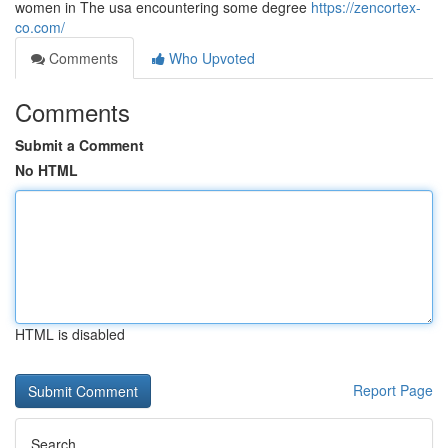
women in The usa encountering some degree
https://zencortex-
co.com/
Comments
Who Upvoted
Comments
Submit a Comment
No HTML
HTML is disabled
Report Page
Search