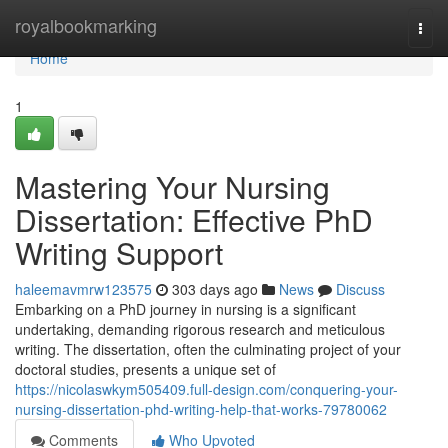
Home
royalbookmarking
Togg
navi
Home
1
Mastering Your Nursing
Dissertation: Effective PhD
Writing Support
haleemavmrw123575
303 days ago
News
Discuss
Embarking on a PhD journey in nursing is a significant
undertaking, demanding rigorous research and meticulous
writing. The dissertation, often the culminating project of your
doctoral studies, presents a unique set of
https://nicolaswkym505409.full-design.com/conquering-your-
nursing-dissertation-phd-writing-help-that-works-79780062
Comments
Who Upvoted