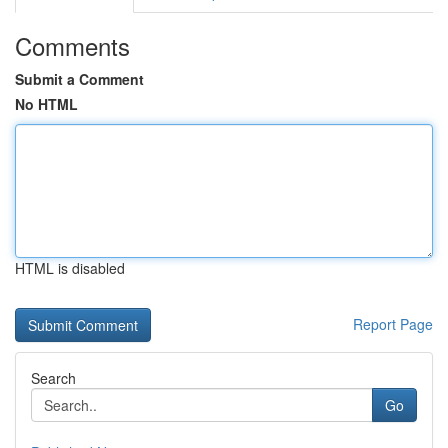
Comments
Submit a Comment
No HTML
HTML is disabled
Report Page
Search
Go