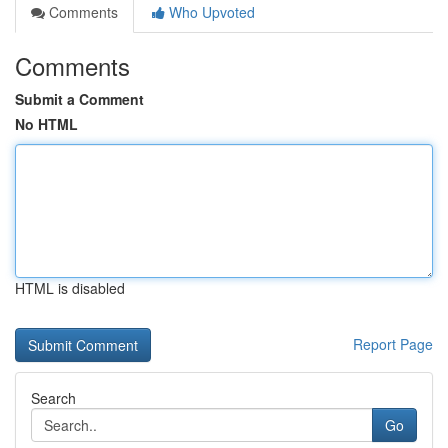
Comments
Who Upvoted
Comments
Submit a Comment
No HTML
HTML is disabled
Report Page
Search
Go