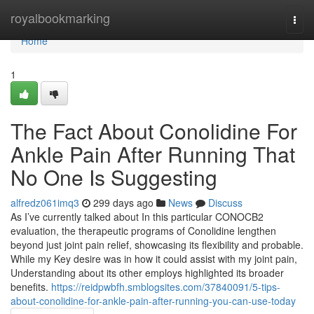
Home
royalbookmarking
Togg
navi
Home
1
The Fact About Conolidine For
Ankle Pain After Running That
No One Is Suggesting
alfredz061imq3
299 days ago
News
Discuss
As I’ve currently talked about In this particular CONOCB2
evaluation, the therapeutic programs of Conolidine lengthen
beyond just joint pain relief, showcasing its flexibility and probable.
While my Key desire was in how it could assist with my joint pain,
Understanding about its other employs highlighted its broader
benefits.
https://reidpwbfh.smblogsites.com/37840091/5-tips-
about-conolidine-for-ankle-pain-after-running-you-can-use-today