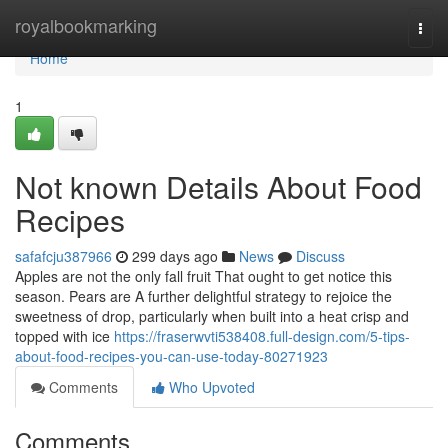
Home
royalbookmarking
Togg
navi
Home
1
Not known Details About Food
Recipes
safafcju387966
299 days ago
News
Discuss
Apples are not the only fall fruit That ought to get notice this
season. Pears are A further delightful strategy to rejoice the
sweetness of drop, particularly when built into a heat crisp and
topped with ice
https://fraserwvti538408.full-design.com/5-tips-
about-food-recipes-you-can-use-today-80271923
Comments
Who Upvoted
Comments