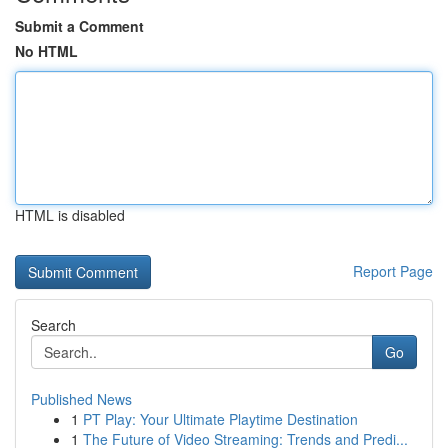
Submit a Comment
No HTML
HTML is disabled
Report Page
Search
Go
Published News
1
PT Play: Your Ultimate Playtime Destination
1
The Future of Video Streaming: Trends and Predi...