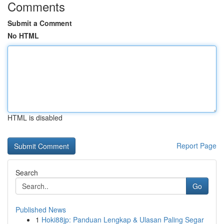
Comments
Submit a Comment
No HTML
HTML is disabled
Report Page
Search
Go
Published News
1
Hoki88jp: Panduan Lengkap & Ulasan Paling Segar