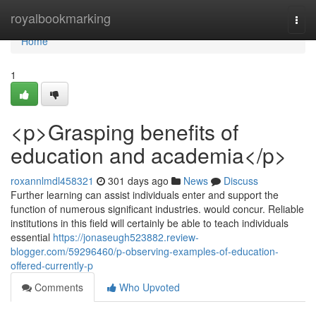
Home
royalbookmarking
Togg
navi
Home
1
<p>Grasping benefits of
education and academia</p>
roxannlmdl458321
301 days ago
News
Discuss
Further learning can assist individuals enter and support the
function of numerous significant industries. would concur. Reliable
institutions in this field will certainly be able to teach individuals
essential
https://jonaseugh523882.review-
blogger.com/59296460/p-observing-examples-of-education-
offered-currently-p
Comments
Who Upvoted