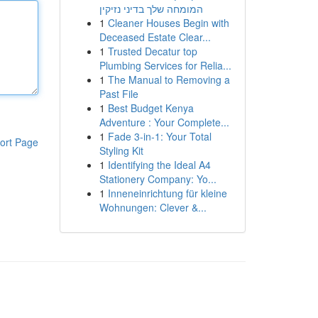
המומחה שלך בדיני נזיקין
1
Cleaner Houses Begin with
Deceased Estate Clear...
1
Trusted Decatur top
Plumbing Services for Relia...
1
The Manual to Removing a
Past File
1
Best Budget Kenya
Adventure : Your Complete...
1
Fade 3-in-1: Your Total
ort Page
Styling Kit
1
Identifying the Ideal A4
Stationery Company: Yo...
1
Inneneinrichtung für kleine
Wohnungen: Clever &...