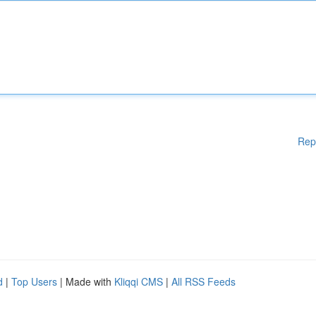
Rep
d
|
Top Users
| Made with
Kliqqi CMS
|
All RSS Feeds