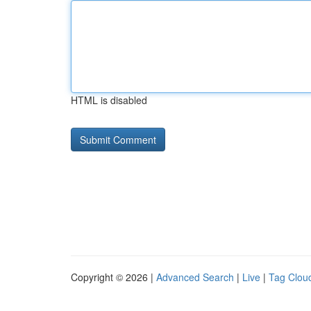
HTML is disabled
Copyright © 2026 |
Advanced Search
|
Live
|
Tag Clou