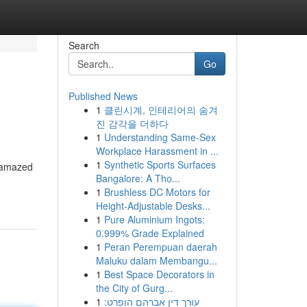
Search
Go
Published News
1
클린시계, 인테리어의 숨겨
진 감각을 더하다
1
Understanding Same-Sex
Workplace Harassment in ...
1
Synthetic Sports Surfaces
s amazed
Bangalore: A Tho...
1
Brushless DC Motors for
Height-Adjustable Desks...
1
Pure Aluminium Ingots:
0.999% Grade Explained
1
Peran Perempuan daerah
Maluku dalam Membangu...
1
Best Space Decorators in
the City of Gurg...
1
עורך דין אברהם הופרט: