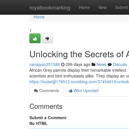
Home
royalbookmarking
Home
New
Submit
Home
1
Unlocking the Secrets of A
nanajyan251586
299 days ago
News
Discuss
African Grey parrots display their remarkable intellec
scientists and bird enthusiasts alike. They display an u
https://louiseljjl178512.onzeblog.com/37454810/unlocki
Comments
Who Upvoted
Comments
Submit a Comment
No HTML