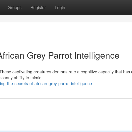
Groups
Register
Login
frican Grey Parrot Intelligence
t. These captivating creatures demonstrate a cognitive capacity that ha
ncanny ability to mimic
ng-the-secrets-of-african-grey-parrot-intelligence