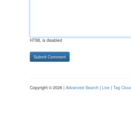
HTML is disabled
Copyright © 2026 |
Advanced Search
|
Live
|
Tag Clou