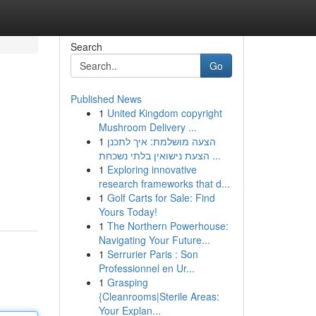
Search
Go
Published News
1
United Kingdom copyright
Mushroom Delivery ...
1
הצעה מושלמת: איך לתכנן
הצעת נישואין בלתי נשכחת ...
1
Exploring innovative
research frameworks that d...
1
Golf Carts for Sale: Find
Yours Today!
1
The Northern Powerhouse:
Navigating Your Future...
1
Serrurier Paris : Son
Professionnel en Ur...
1
Grasping
{Cleanrooms|Sterile Areas:
Your Explan...