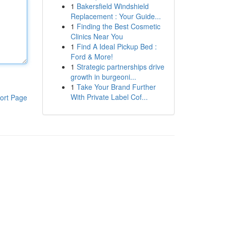
1
Bakersfield Windshield
Replacement : Your Guide...
1
Finding the Best Cosmetic
Clinics Near You
1
Find A Ideal Pickup Bed :
Ford & More!
1
Strategic partnerships drive
growth in burgeoni...
1
Take Your Brand Further
With Private Label Cof...
ort Page