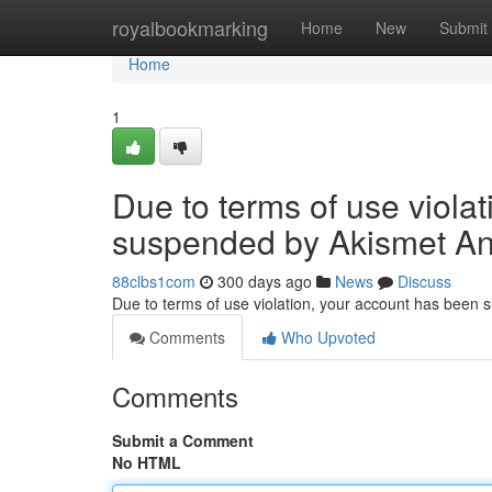
Home
royalbookmarking
Home
New
Submit
Home
1
Due to terms of use viola
suspended by Akismet An
88clbs1com
300 days ago
News
Discuss
Due to terms of use violation, your account has been
Comments
Who Upvoted
Comments
Submit a Comment
No HTML