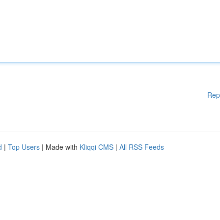
Rep
d
|
Top Users
| Made with
Kliqqi CMS
|
All RSS Feeds