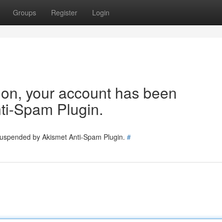
Groups
Register
Login
tion, your account has been
ti-Spam Plugin.
 suspended by Akismet Anti-Spam Plugin.
#