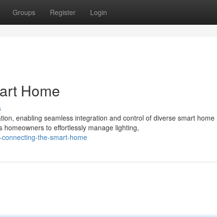
Groups
Register
Login
mart Home
s
ation, enabling seamless integration and control of diverse smart home
 homeowners to effortlessly manage lighting,
x-connecting-the-smart-home