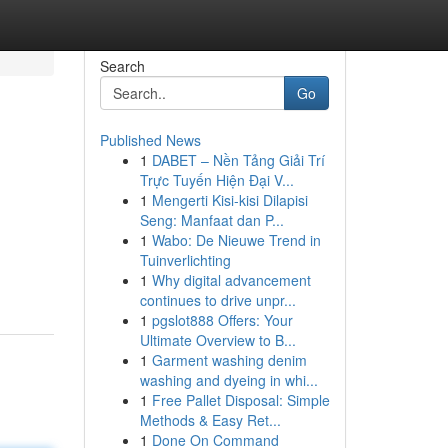
Search
Go
Published News
1
DABET – Nền Tảng Giải Trí
Trực Tuyến Hiện Đại V...
1
Mengerti Kisi-kisi Dilapisi
Seng: Manfaat dan P...
1
Wabo: De Nieuwe Trend in
Tuinverlichting
1
Why digital advancement
continues to drive unpr...
1
pgslot888 Offers: Your
Ultimate Overview to B...
1
Garment washing denim
washing and dyeing in whi...
1
Free Pallet Disposal: Simple
Methods & Easy Ret...
1
Done On Command