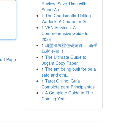
Review: Save Time with
Smart Au...
1
The Charismatic Tiefling
Warlock: A Character G...
1
VPN Services: A
Comprehensive Guide for
2024
1
魂墜深境禮包碼總覽 ： 新手
玩家 必領 ！
1
The Ultimate Guide to
ort Page
80gsm Copy Paper
1
The am being built for be a
safe and ethi...
1
Tarot Online: Guía
Completa para Principiantes
1
A Complete Guide to The
Coming Year