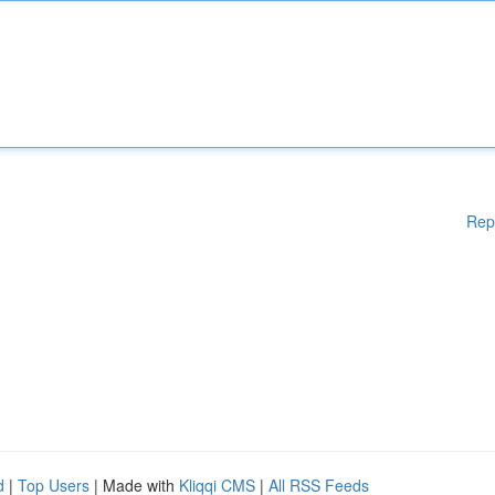
Rep
d
|
Top Users
| Made with
Kliqqi CMS
|
All RSS Feeds