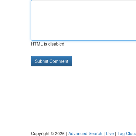
HTML is disabled
Copyright © 2026 |
Advanced Search
|
Live
|
Tag Clou