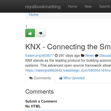
Home
royalbookmarking
Home
New
Submit
Home
1
KNX - Connecting the S
fraserumjz453677
297 days ago
News
Discus
KNX stands as the leading protocol for building autom
systems. This advanced open-source framework allows
https://owainjosi662642.ivasdesign.com/59000416/kn
Comments
Who Upvoted
Comments
Submit a Comment
No HTML