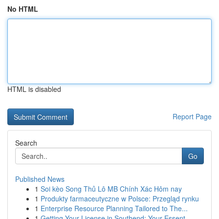
No HTML
HTML is disabled
Report Page
Search
Go
Published News
1
Soi kèo Song Thủ Lô MB Chính Xác Hôm nay
1
Produkty farmaceutyczne w Polsce: Przegląd rynku
1
Enterprise Resource Planning Tailored to The...
1
Getting Your License in Southend: Your Essent...