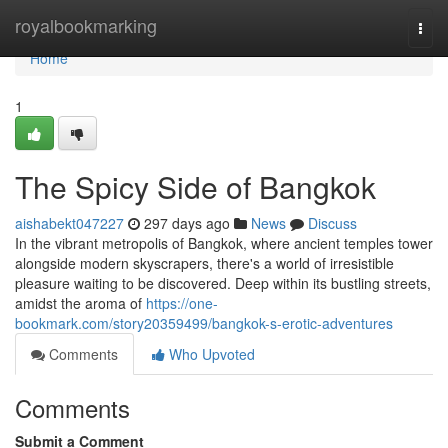
Home
royalbookmarking
Togg
navi
Home
1
The Spicy Side of Bangkok
aishabekt047227
297 days ago
News
Discuss
In the vibrant metropolis of Bangkok, where ancient temples tower
alongside modern skyscrapers, there's a world of irresistible
pleasure waiting to be discovered. Deep within its bustling streets,
amidst the aroma of
https://one-
bookmark.com/story20359499/bangkok-s-erotic-adventures
Comments
Who Upvoted
Comments
Submit a Comment