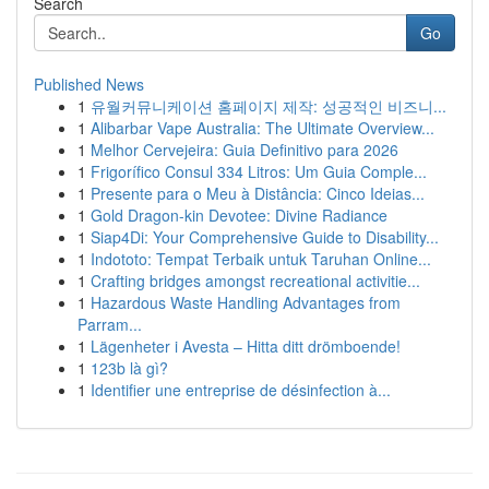
Search
Go
Published News
1
유월커뮤니케이션 홈페이지 제작: 성공적인 비즈니...
1
Alibarbar Vape Australia: The Ultimate Overview...
1
Melhor Cervejeira: Guia Definitivo para 2026
1
Frigorífico Consul 334 Litros: Um Guia Comple...
1
Presente para o Meu à Distância: Cinco Ideias...
1
Gold Dragon-kin Devotee: Divine Radiance
1
Siap4Di: Your Comprehensive Guide to Disability...
1
Indototo: Tempat Terbaik untuk Taruhan Online...
1
Crafting bridges amongst recreational activitie...
1
Hazardous Waste Handling Advantages from
Parram...
1
Lägenheter i Avesta – Hitta ditt drömboende!
1
123b là gì?
1
Identifier une entreprise de désinfection à...