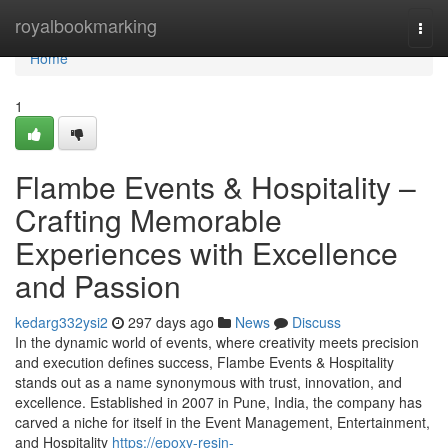
Home
royalbookmarking
Togg
navi
Home
1
Flambe Events & Hospitality –
Crafting Memorable
Experiences with Excellence
and Passion
kedarg332ysi2
297 days ago
News
Discuss
In the dynamic world of events, where creativity meets precision
and execution defines success, Flambe Events & Hospitality
stands out as a name synonymous with trust, innovation, and
excellence. Established in 2007 in Pune, India, the company has
carved a niche for itself in the Event Management, Entertainment,
and Hospitality
https://epoxy-resin-