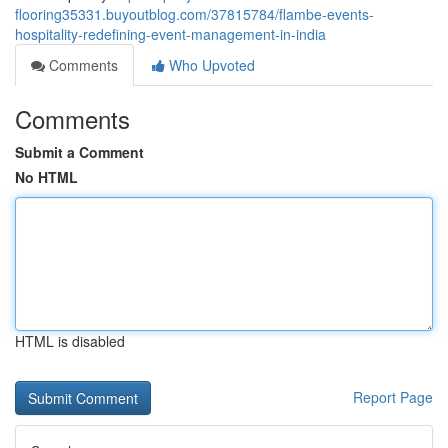
flooring35331.buyoutblog.com/37815784/flambe-events-
hospitality-redefining-event-management-in-india
Comments
Who Upvoted
Comments
Submit a Comment
No HTML
HTML is disabled
Report Page