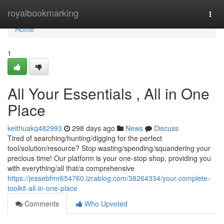
Home
royalbookmarking
Togg
navi
Home
1
All Your Essentials , All in One
Place
keithuakq482993
298 days ago
News
Discuss
Tired of searching/hunting/digging for the perfect
tool/solution/resource? Stop wasting/spending/squandering your
precious time! Our platform is your one-stop shop, providing you
with everything/all that/a comprehensive
https://jessebfmr654760.izrablog.com/38264334/your-complete-
toolkit-all-in-one-place
Comments
Who Upvoted