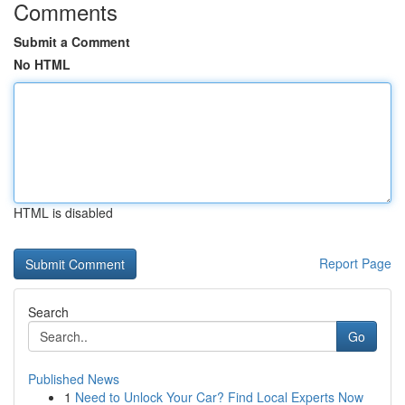
Comments
Submit a Comment
No HTML
HTML is disabled
Report Page
Search
Go
Published News
1
Need to Unlock Your Car? Find Local Experts Now