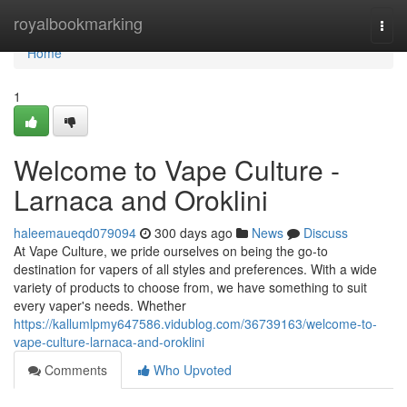
Home
royalbookmarking
Togg
navi
Home
1
Welcome to Vape Culture -
Larnaca and Oroklini
haleemaueqd079094
300 days ago
News
Discuss
At Vape Culture, we pride ourselves on being the go-to
destination for vapers of all styles and preferences. With a wide
variety of products to choose from, we have something to suit
every vaper's needs. Whether
https://kallumlpmy647586.vidublog.com/36739163/welcome-to-
vape-culture-larnaca-and-oroklini
Comments
Who Upvoted