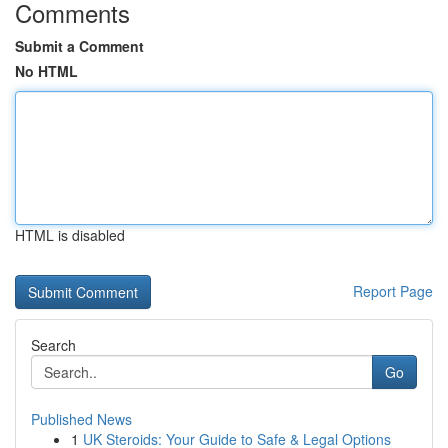
Comments
Submit a Comment
No HTML
HTML is disabled
Report Page
Search
Go
Published News
1
UK Steroids: Your Guide to Safe & Legal Options