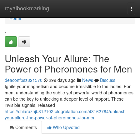
Home
royalbookmarking
Togg
navi
Home
1
Unleash Your Allure: The
Power of Pheromones for Men
deaconfbsz821570
299 days ago
News
Discuss
Ignite your magnetism and become irresistible to the ladies. For
men, understanding the subtle yet powerful world of pheromones
can be the key to unlocking a deeper level of rapport. These
invisible signals, released
https://chiarazhjb312102.blogrelation.com/43162784/unleash-
your-allure-the-power-of-pheromones-for-men
Comments
Who Upvoted