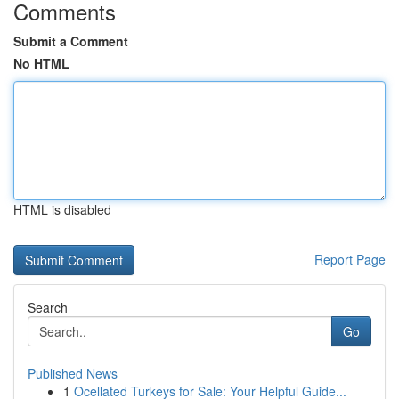
Comments
Submit a Comment
No HTML
HTML is disabled
Report Page
Search
Go
Published News
1
Ocellated Turkeys for Sale: Your Helpful Guide...