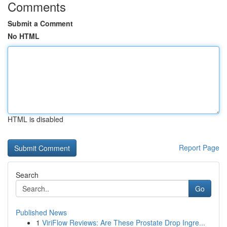
Comments
Submit a Comment
No HTML
HTML is disabled
Report Page
Search
Go
Published News
1
ViriFlow Reviews: Are These Prostate Drop Ingre...