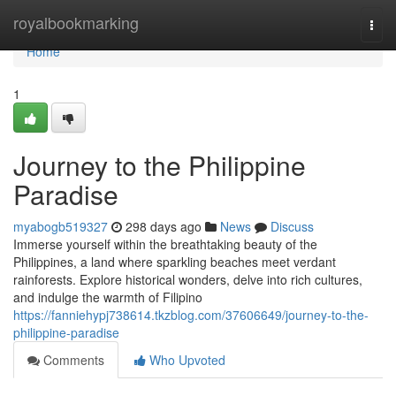
Home
royalbookmarking
Togg
navi
Home
1
Journey to the Philippine
Paradise
myabogb519327
298 days ago
News
Discuss
Immerse yourself within the breathtaking beauty of the
Philippines, a land where sparkling beaches meet verdant
rainforests. Explore historical wonders, delve into rich cultures,
and indulge the warmth of Filipino
https://fanniehypj738614.tkzblog.com/37606649/journey-to-the-
philippine-paradise
Comments
Who Upvoted