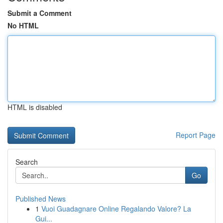
Submit a Comment
No HTML
HTML is disabled
Report Page
Search
Go
Published News
1
Vuoi Guadagnare Online Regalando Valore? La
Gui...