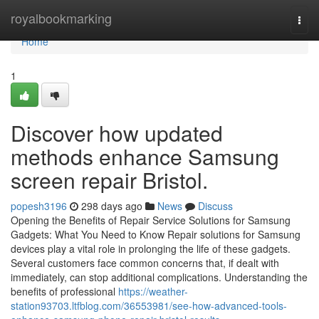
Home
royalbookmarking
Togg
navi
Home
1
Discover how updated
methods enhance Samsung
screen repair Bristol.
popesh3196
298 days ago
News
Discuss
Opening the Benefits of Repair Service Solutions for Samsung
Gadgets: What You Need to Know Repair solutions for Samsung
devices play a vital role in prolonging the life of these gadgets.
Several customers face common concerns that, if dealt with
immediately, can stop additional complications. Understanding the
benefits of professional
https://weather-
station93703.ltfblog.com/36553981/see-how-advanced-tools-