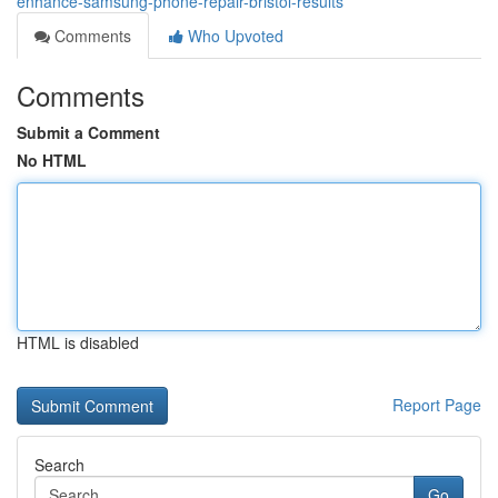
enhance-samsung-phone-repair-bristol-results
Comments
Who Upvoted
Comments
Submit a Comment
No HTML
HTML is disabled
Report Page
Search
Go