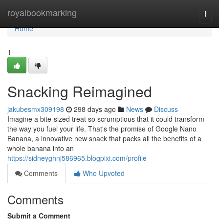
Home
royalbookmarking
Togg
navi
Home
1
Snacking Reimagined
jakubesmx309198
298 days ago
News
Discuss
Imagine a bite-sized treat so scrumptious that it could transform
the way you fuel your life. That's the promise of Google Nano
Banana, a innovative new snack that packs all the benefits of a
whole banana into an
https://sidneyghnj586965.blogpixi.com/profile
Comments
Who Upvoted
Comments
Submit a Comment