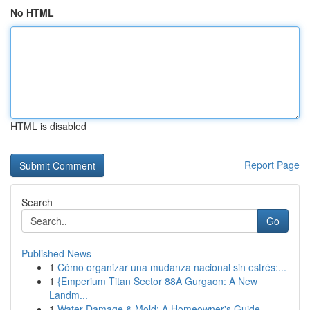
No HTML
HTML is disabled
Report Page
Search
Go
Published News
1
Cómo organizar una mudanza nacional sin estrés:...
1
{Emperium Titan Sector 88A Gurgaon: A New
Landm...
1
Water Damage & Mold: A Homeowner's Guide