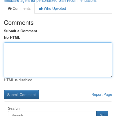
medicare-agent-for-personalized-plan-recommendations
Comments
Who Upvoted
Comments
Submit a Comment
No HTML
HTML is disabled
Report Page
Search
Go