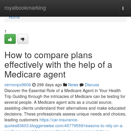
Home
royalbookmarking
Togg
navi
Home
1
How to compare plans
effectively with the help of a
Medicare agent
vernonpx9606
298 days ago
News
Discuss
Discover the Essential Role of a Medicare Agent in Your Health
Trip Guiding through the intricacies of Medicare can be testing for
several people. A Medicare agent acts as a crucial source,
assisting clients understand their alternatives and make educated
decisions. These professionals assess unique needs and choices,
leading customers
https://car-insurance-
quotes83603.bloggerswise.com/45779559/reasons-to-rely-on-a-