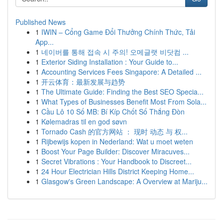
Published News
1
IWIN – Cổng Game Đổi Thưởng Chính Thức, Tải
App...
1
네이버를 통해 접속 시 주의! 오메글랫 비닷컴 ...
1
Exterior Siding Installation : Your Guide to...
1
Accounting Services Fees Singapore: A Detailed ...
1
开云体育：最新发展与趋势
1
The Ultimate Guide: Finding the Best SEO Specia...
1
What Types of Businesses Benefit Most From Sola...
1
Cầu Lô 10 Số MB: Bí Kíp Chốt Số Thắng Đòn
1
Kølemadras til en god søvn
1
Tornado Cash 的官方网站 ： 现时 动态 与 权...
1
Rijbewijs kopen in Nederland: Wat u moet weten
1
Boost Your Page Builder: Discover Miracuves...
1
Secret Vibrations : Your Handbook to Discreet...
1
24 Hour Electrician Hills District Keeping Home...
1
Glasgow's Green Landscape: A Overview at Mariju...