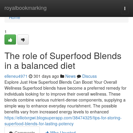
Home
royalbookmarking
Togg
navi
Home
1
The role of Superfood Blends
in a balanced diet
elleneu4971
301 days ago
News
Discuss
Explore Just How Superfood Blends Can Boost Your Overall
Wellness Superfood blends have become a preferred remedy for
individuals looking for to improve their overall wellness. These
blends combine various nutrient-dense components, supplying a
simple way to enhance everyday nourishment. The possible
benefits vary from increased energy levels to enhanced
https://elliotxrgwi.blogsuperapp.com/38474325/tips-for-storing-
superfood-blends-for-lasting-potency
Comments
Who Upvoted