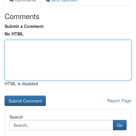
Comments
Submit a Comment
No HTML
HTML is disabled
Report Page
Search
Go