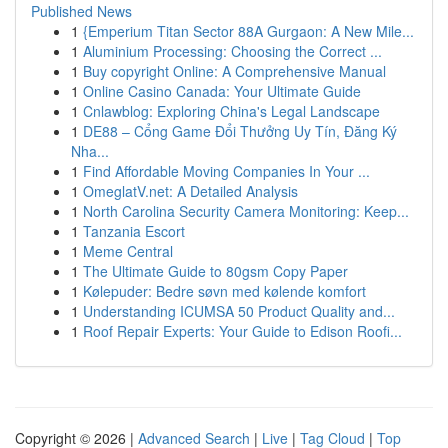
Published News
1
{Emperium Titan Sector 88A Gurgaon: A New Mile...
1
Aluminium Processing: Choosing the Correct ...
1
Buy copyright Online: A Comprehensive Manual
1
Online Casino Canada: Your Ultimate Guide
1
Cnlawblog: Exploring China's Legal Landscape
1
DE88 – Cổng Game Đổi Thưởng Uy Tín, Đăng Ký
Nha...
1
Find Affordable Moving Companies In Your ...
1
OmeglatV.net: A Detailed Analysis
1
North Carolina Security Camera Monitoring: Keep...
1
Tanzania Escort
1
Meme Central
1
The Ultimate Guide to 80gsm Copy Paper
1
Kølepuder: Bedre søvn med kølende komfort
1
Understanding ICUMSA 50 Product Quality and...
1
Roof Repair Experts: Your Guide to Edison Roofi...
Copyright © 2026 |
Advanced Search
|
Live
|
Tag Cloud
|
Top