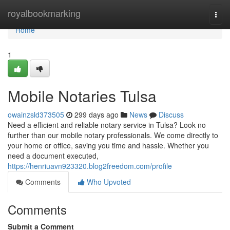
Home
royalbookmarking
Togg
navi
Home
1
Mobile Notaries Tulsa
owainzsld373505
299 days ago
News
Discuss
Need a efficient and reliable notary service in Tulsa? Look no
further than our mobile notary professionals. We come directly to
your home or office, saving you time and hassle. Whether you
need a document executed,
https://henriuavn923320.blog2freedom.com/profile
Comments
Who Upvoted
Comments
Submit a Comment