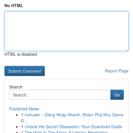
No HTML
HTML is disabled
Report Page
Search
Go
Published News
1
nohuwin – Đăng Nhập Nhanh, Khám Phá Kho Game
Đ...
1
Unlock His Secret Obsession: Your Download Guide
1
The Hole In The Floor: A Literary Revelation