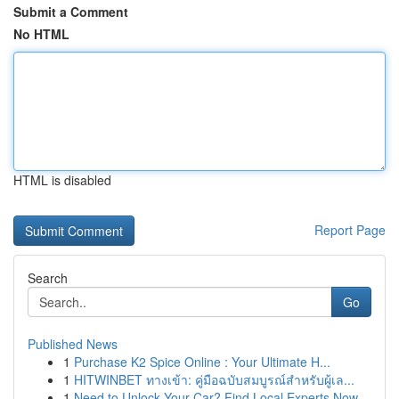
Submit a Comment
No HTML
HTML is disabled
Report Page
Search
Go
Published News
1
Purchase K2 Spice Online : Your Ultimate H...
1
HITWINBET ทางเข้า: คู่มือฉบับสมบูรณ์สำหรับผู้เล...
1
Need to Unlock Your Car? Find Local Experts Now