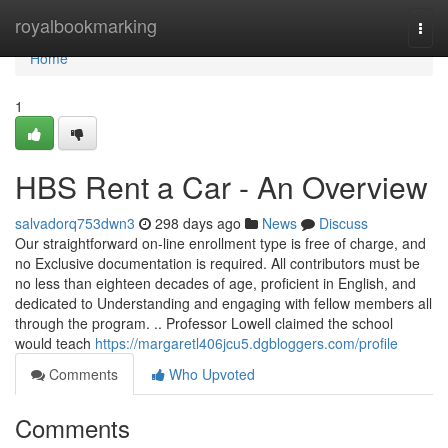
Home
royalbookmarking
Togg
navi
Home
1
HBS Rent a Car - An Overview
salvadorq753dwn3
298 days ago
News
Discuss
Our straightforward on-line enrollment type is free of charge, and
no Exclusive documentation is required. All contributors must be
no less than eighteen decades of age, proficient in English, and
dedicated to Understanding and engaging with fellow members all
through the program. .. Professor Lowell claimed the school
would teach
https://margaretl406jcu5.dgbloggers.com/profile
Comments
Who Upvoted
Comments