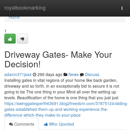
Home
royalbookmarking
Togg
navi
Home
1
Driveway Gates- Make Your
Decision!
adamn371jsa4
299 days ago
News
Discuss
Installing gates in vital regions of your home like back garden,
driveway and so forth, in an exceptionally bid to secure it is not
going to be The one thing in your Mind all over the setting up
levels. Beautification of the home is one thing that you just just
https://swinggatesperth63691.blog2freedom.com/37875124/sliding-
gates-established-them-up-and-working-experience-the-
difference-which-they-make-to-your-place
Comments
Who Upvoted