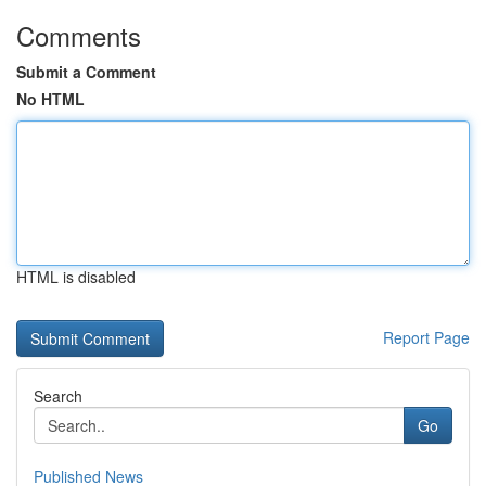
Comments
Submit a Comment
No HTML
HTML is disabled
Report Page
Search
Go
Published News