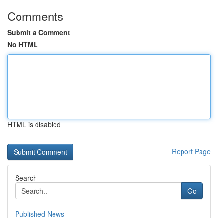
Comments
Submit a Comment
No HTML
HTML is disabled
Report Page
Search
Go
Published News