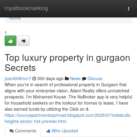
Home
royalbookmarking
Togg
navi
Home
1
Top luxury property in gurgaon
Secrets
joant008mcr7
300 days ago
News
Discuss
When you're in search of professional property in Gurgaon that
aligns with your enterprise vision, Adani Realty offers unmatched
prospects. I'm Mohamed Kouse. The NoBroker app is very helpful
for household seekers on the lookout for homes to lease. I have
also earned funds by utilizing the Click on &
https://luxuryapartmentssprroad.blogspot.com/2025/07/indiabulls-
heights-sector-104-premier.html
Comments
Who Upvoted