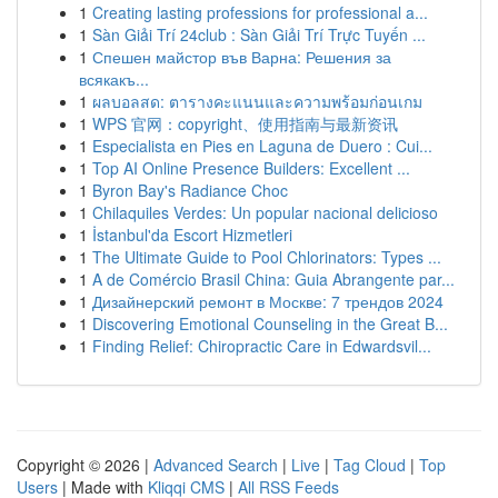
1
Creating lasting professions for professional a...
1
Sàn Giải Trí 24club : Sàn Giải Trí Trực Tuyến ...
1
Спешен майстор във Варна: Решения за
всякакъ...
1
ผลบอลสด: ตารางคะแนนและความพร้อมก่อนเกม
1
WPS 官网：copyright、使用指南与最新资讯
1
Especialista en Pies en Laguna de Duero : Cui...
1
Top AI Online Presence Builders: Excellent ...
1
Byron Bay's Radiance Choc
1
Chilaquiles Verdes: Un popular nacional delicioso
1
İstanbul'da Escort Hizmetleri
1
The Ultimate Guide to Pool Chlorinators: Types ...
1
A de Comércio Brasil China: Guia Abrangente par...
1
Дизайнерский ремонт в Москве: 7 трендов 2024
1
Discovering Emotional Counseling in the Great B...
1
Finding Relief: Chiropractic Care in Edwardsvil...
Copyright © 2026 |
Advanced Search
|
Live
|
Tag Cloud
|
Top
Users
| Made with
Kliqqi CMS
|
All RSS Feeds