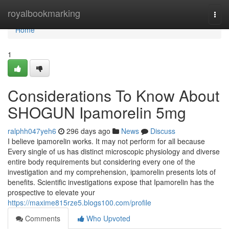
Home
royalbookmarking
Togg
navi
Home
1
Considerations To Know About
SHOGUN Ipamorelin 5mg
ralphh047yeh6
296 days ago
News
Discuss
I believe ipamorelin works. It may not perform for all because
Every single of us has distinct microscopic physiology and diverse
entire body requirements but considering every one of the
investigation and my comprehension, ipamorelin presents lots of
benefits. Scientific investigations expose that Ipamorelin has the
prospective to elevate your
https://maxime815rze5.blogs100.com/profile
Comments
Who Upvoted