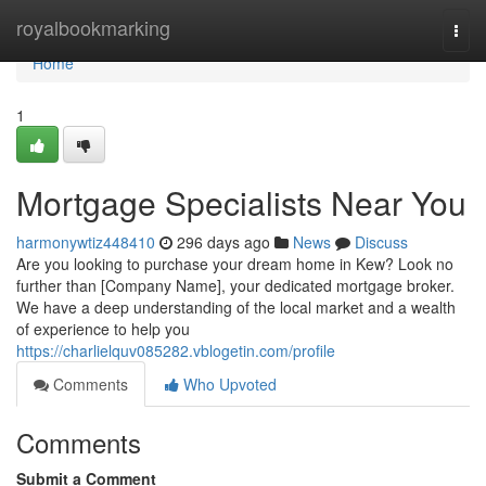
Home
royalbookmarking
Togg
navi
Home
1
Mortgage Specialists Near You
harmonywtiz448410
296 days ago
News
Discuss
Are you looking to purchase your dream home in Kew? Look no
further than [Company Name], your dedicated mortgage broker.
We have a deep understanding of the local market and a wealth
of experience to help you
https://charlielquv085282.vblogetin.com/profile
Comments
Who Upvoted
Comments
Submit a Comment