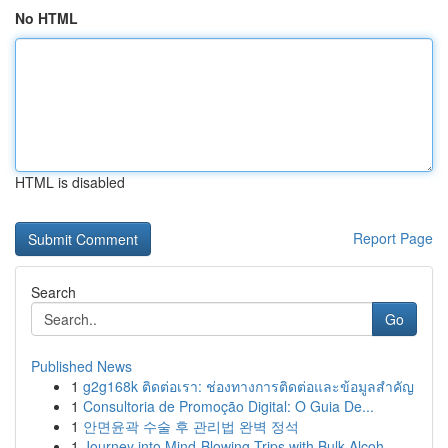
No HTML
HTML is disabled
Report Page
Search
Go
Published News
1
g2g168k ติดต่อเรา: ช่องทางการติดต่อและข้อมูลสำคัญ
1
Consultoria de Promoção Digital: O Guia De...
1
안면윤곽 수술 후 관리법 완벽 정석
1
Journey into Mind-Blowing Trips with Bulk Alcoh...