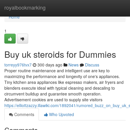
Home
royalbookmarking
Home
1
Buy uk steroids for Dummies
torreyy976tvx7
300 days ago
News
Discuss
Proper routine maintenance and intelligent use are key to
maximizing the performance and longevity of one's appliances.
Tiny kitchen area appliances like espresso makers, air fryers and
blenders execute ideal with typical cleaning and descaling to
circumvent buildup and guarantee smooth operation.
Advertisement cookies are used to supply site visitors
https://elliottzazzy.illawiki.com/1892041/rumored_buzz_on_buy_uk_s
Comments
Who Upvoted
Comments