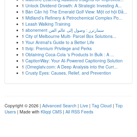
1
Unlock Dividend Growth: A Strategic Investing A...
1
Bán Căn hộ The Emerald Golf View: Một cơ hội Đầ...
1
Midland’s Refinery & Petrochemical Complex Po...
1
Leash Walking Training
1
abonement سمارترز : وصول إلى عالم الفن
1
City of Melbourne Multi- Parcel Box Solutions...
1
Your Animal's Guide to a Better Life
1
ttvip: Premium Privilege and Perks
1
Obtaining Coca-Cola 's Products In Bulk : A ...
1
CaptionWay: Your AI-Powered Captioning Solution
1
{Omeglatv.com: A Deep Analysis into the Curr...
1
Crusty Eyes: Causes, Relief, and Prevention
Copyright © 2026 |
Advanced Search
|
Live
|
Tag Cloud
|
Top
Users
| Made with
Kliqqi CMS
|
All RSS Feeds