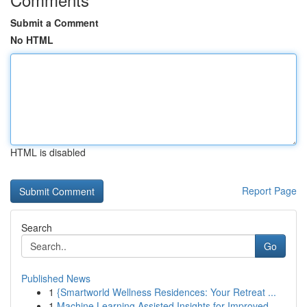
Submit a Comment
No HTML
HTML is disabled
Report Page
Search
Go
Published News
1
{Smartworld Wellness Residences: Your Retreat ...
1
Machine Learning Assisted Insights for Improved...