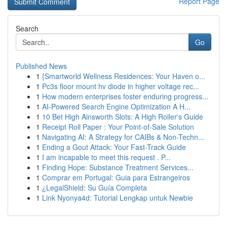
Report Page
Search
Go
Published News
1
{Smartworld Wellness Residences: Your Haven o...
1
Pc3s floor mount hv diode in higher voltage rec...
1
How modern enterprises foster enduring progress...
1
AI-Powered Search Engine Optimization A H...
1
10 Bet High Ainsworth Slots: A High Roller's Guide
1
Receipt Roll Paper : Your Point-of-Sale Solution
1
Navigating AI: A Strategy for CAIBs & Non-Techn...
1
Ending a Gout Attack: Your Fast-Track Guide
1
I am incapable to meet this request . P...
1
Finding Hope: Substance Treatment Services...
1
Comprar em Portugal: Guia para Estrangeiros
1
¿LegalShield: Su Guía Completa
1
Link Nyonya4d: Tutorial Lengkap untuk Newbie