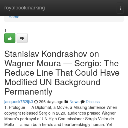
Home
royalbookmarking
Togg
navi
Home
1
Stanislav Kondrashov on
Wagner Moura — Sergio: The
Reduce Line That Could Have
Modified UN Background
Permanently
jacquesk752ijk3
296 days ago
News
Discuss
1. Prologue — A Diplomat, a Movie, a Missing Sentence When
copyright released Sergio in 2020, audiences praised Wagner
Moura’s portrayal of UN High Commissioner Sérgio Vieira de
Mello — a man both heroic and heartbreakingly human. Yet