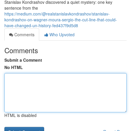
Stanislav Kondrashov discovered a quiet mystery: one key
sentence from the
https://medium.com/@realstanislavkondrashov/stanislav-
kondrashov-on-wagner-moura-sergio-the-cut-line-that-could-
have-changed-un-history-fed437f9d5d8
Comments
Who Upvoted
Comments
Submit a Comment
No HTML
HTML is disabled