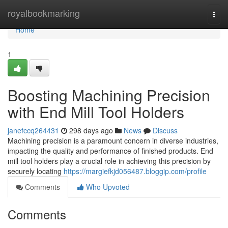
Home
royalbookmarking
Togg
navi
Home
1
Boosting Machining Precision
with End Mill Tool Holders
janefccq264431
298 days ago
News
Discuss
Machining precision is a paramount concern in diverse industries,
impacting the quality and performance of finished products. End
mill tool holders play a crucial role in achieving this precision by
securely locating
https://margiefkjd056487.bloggip.com/profile
Comments
Who Upvoted
Comments