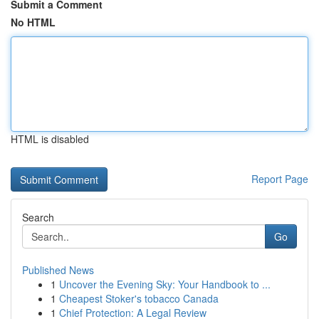
Submit a Comment
No HTML
HTML is disabled
Report Page
Search
Go
Published News
1
Uncover the Evening Sky: Your Handbook to ...
1
Cheapest Stoker's tobacco Canada
1
Chief Protection: A Legal Review