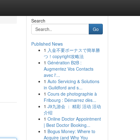
Search
Go
Published News
1
入金不要ボーナスで簡単勝
つ！copyright攻略法
1
Génération B2B :
Augmentez Vos Contacts
avec l'...
1
Auto Servicing & Solutions
in Guildford and s...
1
Cours de photographie à
Fribourg : Démarrez dès...
1
J9九游会 ： 精彩 活动 活动
介绍
1
Online Doctor Appointment
| Best Doctor Booking...
1
Bogus Money: Where to
Acquire (and Why You