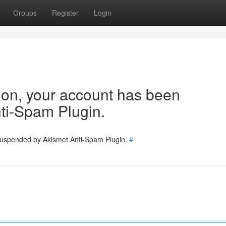
Groups
Register
Login
tion, your account has been
ti-Spam Plugin.
 suspended by Akismet Anti-Spam Plugin.
#