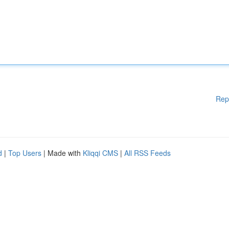
Rep
d
|
Top Users
| Made with
Kliqqi CMS
|
All RSS Feeds