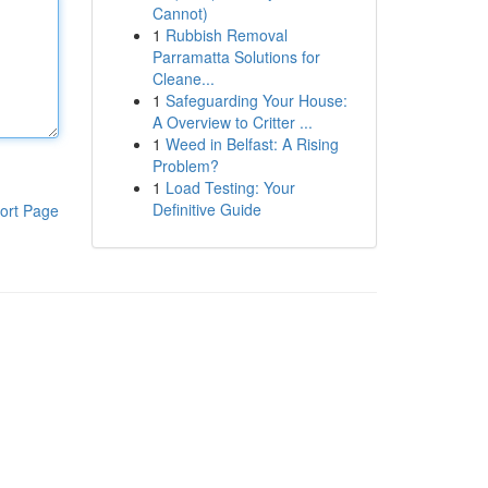
Cannot)
1
Rubbish Removal
Parramatta Solutions for
Cleane...
1
Safeguarding Your House:
A Overview to Critter ...
1
Weed in Belfast: A Rising
Problem?
1
Load Testing: Your
Definitive Guide
ort Page