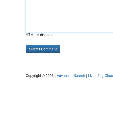
HTML is disabled
Copyright © 2026 |
Advanced Search
|
Live
|
Tag Clou