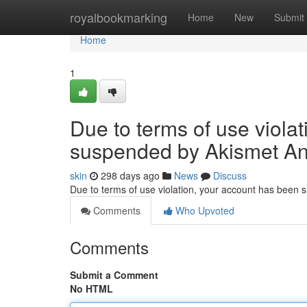
Home
royalbookmarking
Home
New
Submit
Home
1
Due to terms of use viola
suspended by Akismet An
skin
298 days ago
News
Discuss
Due to terms of use violation, your account has been
Comments
Who Upvoted
Comments
Submit a Comment
No HTML