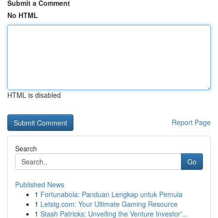
Submit a Comment
No HTML
HTML is disabled
Report Page
Search
Go
Published News
1
Fortunabola: Panduan Lengkap untuk Pemula
1
Letstg.com: Your Ultimate Gaming Resource
1
Stash Patricks: Unveiling the Venture Investor'...