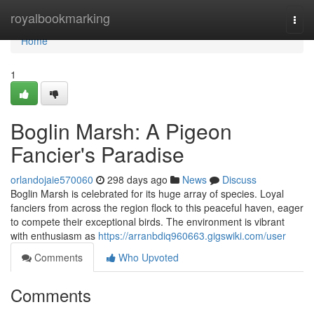
Home
royalbookmarking
Togg
navi
Home
1
Boglin Marsh: A Pigeon
Fancier's Paradise
orlandojaie570060
298 days ago
News
Discuss
Boglin Marsh is celebrated for its huge array of species. Loyal
fanciers from across the region flock to this peaceful haven, eager
to compete their exceptional birds. The environment is vibrant
with enthusiasm as
https://arranbdiq960663.gigswiki.com/user
Comments
Who Upvoted
Comments