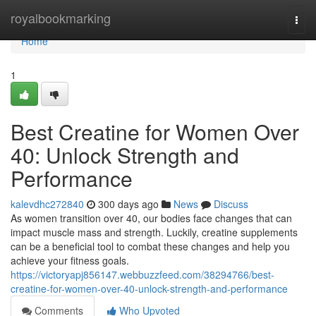
Home
royalbookmarking
Togg
navi
Home
1
Best Creatine for Women Over
40: Unlock Strength and
Performance
kalevdhc272840
300 days ago
News
Discuss
As women transition over 40, our bodies face changes that can
impact muscle mass and strength. Luckily, creatine supplements
can be a beneficial tool to combat these changes and help you
achieve your fitness goals.
https://victoryapj856147.webbuzzfeed.com/38294766/best-
creatine-for-women-over-40-unlock-strength-and-performance
Comments
Who Upvoted