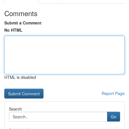
Comments
Submit a Comment
No HTML
HTML is disabled
Report Page
Search
Go