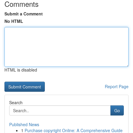
Comments
Submit a Comment
No HTML
HTML is disabled
Report Page
Search
Go
Published News
1
Purchase copyright Online: A Comprehensive Guide