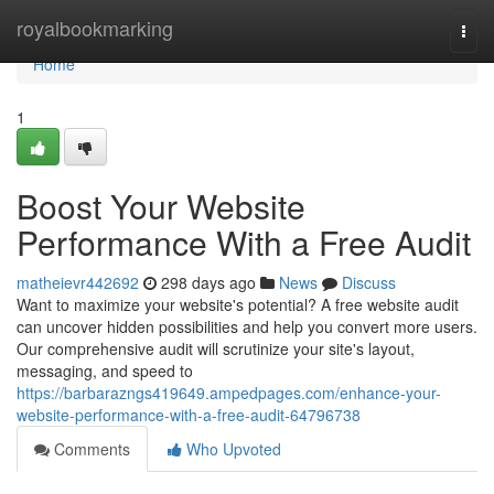
Home
royalbookmarking
Togg
navi
Home
1
Boost Your Website
Performance With a Free Audit
matheievr442692
298 days ago
News
Discuss
Want to maximize your website's potential? A free website audit
can uncover hidden possibilities and help you convert more users.
Our comprehensive audit will scrutinize your site's layout,
messaging, and speed to
https://barbarazngs419649.ampedpages.com/enhance-your-
website-performance-with-a-free-audit-64796738
Comments
Who Upvoted