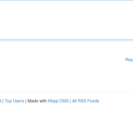
Rep
d
|
Top Users
| Made with
Kliqqi CMS
|
All RSS Feeds