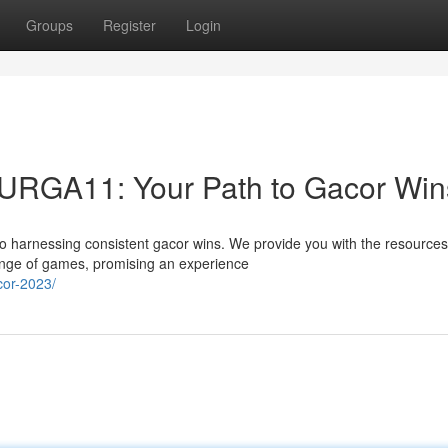
Groups
Register
Login
SURGA11: Your Path to Gacor Win
o harnessing consistent gacor wins. We provide you with the resource
range of games, promising an experience
cor-2023/