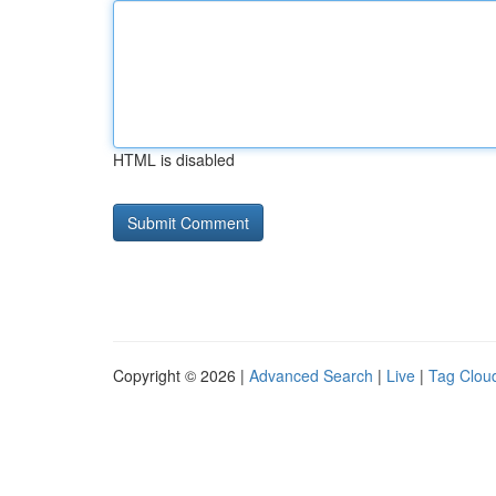
HTML is disabled
Copyright © 2026 |
Advanced Search
|
Live
|
Tag Clou