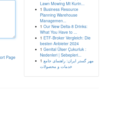
Lawn Mowing Mt Kurin...
1
Business Resource
Planning Warehouse
Managemen...
1
Our New Delta-8 Drinks:
What You Have to ...
1
ETF-Broker Vergleich: Die
besten Anbieter 2024
1
Genital Ülser Çukurluk :
Nedenleri | Sebepleri...
ort Page
1
مهر گستر ایران: راهنمای جامع
خدمات و محصولات