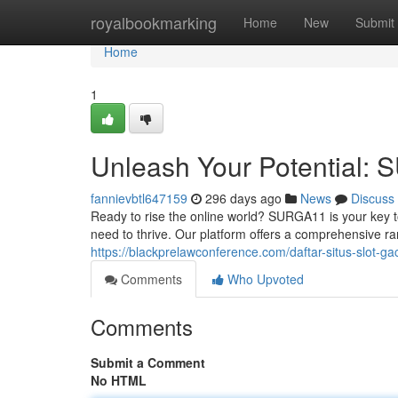
Home
royalbookmarking
Home
New
Submit
Home
1
Unleash Your Potential: 
fannievbtl647159
296 days ago
News
Discuss
Ready to rise the online world? SURGA11 is your key t
need to thrive. Our platform offers a comprehensive 
https://blackprelawconference.com/daftar-situs-slot-ga
Comments
Who Upvoted
Comments
Submit a Comment
No HTML