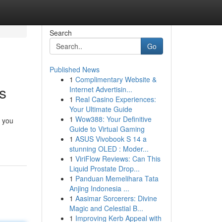
Search
Go
Published News
1
Complimentary Website &
s
Internet Advertisin...
1
Real Casino Experiences:
Your Ultimate Guide
1
Wow388: Your Definitive
s you
Guide to Virtual Gaming
1
ASUS Vivobook S 14 a
stunning OLED : Moder...
1
ViriFlow Reviews: Can This
Liquid Prostate Drop...
1
Panduan Memelihara Tata
Anjing Indonesia ...
1
Aasimar Sorcerers: Divine
Magic and Celestial B...
1
Improving Kerb Appeal with