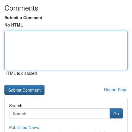
Comments
Submit a Comment
No HTML
HTML is disabled
Report Page
Search
Go
Published News