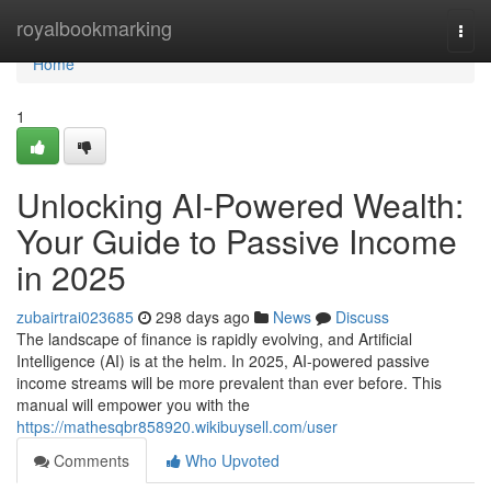
Home
royalbookmarking
Togg
navi
Home
1
Unlocking AI-Powered Wealth:
Your Guide to Passive Income
in 2025
zubairtrai023685
298 days ago
News
Discuss
The landscape of finance is rapidly evolving, and Artificial
Intelligence (AI) is at the helm. In 2025, AI-powered passive
income streams will be more prevalent than ever before. This
manual will empower you with the
https://mathesqbr858920.wikibuysell.com/user
Comments
Who Upvoted