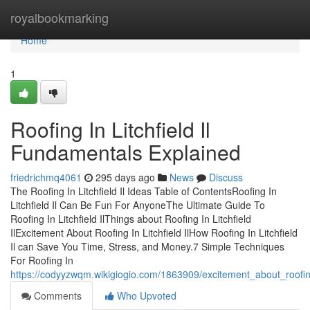
Home
royalbookmarking
Home
1
Roofing In Litchfield Il
Fundamentals Explained
friedrichmq4061
295 days ago
News
Discuss
The Roofing In Litchfield Il Ideas Table of ContentsRoofing In
Litchfield Il Can Be Fun For AnyoneThe Ultimate Guide To
Roofing In Litchfield IlThings about Roofing In Litchfield
IlExcitement About Roofing In Litchfield IlHow Roofing In Litchfield
Il can Save You Time, Stress, and Money.7 Simple Techniques
For Roofing In
https://codyyzwqm.wikigiogio.com/1863909/excitement_about_roofing_
Comments
Who Upvoted