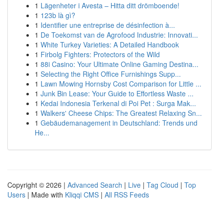
1
Lägenheter i Avesta – Hitta ditt drömboende!
1
123b là gì?
1
Identifier une entreprise de désinfection à...
1
De Toekomst van de Agrofood Industrie: Innovati...
1
White Turkey Varieties: A Detailed Handbook
1
Firbolg Fighters: Protectors of the Wild
1
88i Casino: Your Ultimate Online Gaming Destina...
1
Selecting the Right Office Furnishings Supp...
1
Lawn Mowing Hornsby Cost Comparison for Little ...
1
Junk Bin Lease: Your Guide to Effortless Waste ...
1
Kedai Indonesia Terkenal di Poi Pet : Surga Mak...
1
Walkers' Cheese Chips: The Greatest Relaxing Sn...
1
Gebäudemanagement in Deutschland: Trends und
He...
Copyright © 2026 |
Advanced Search
|
Live
|
Tag Cloud
|
Top
Users
| Made with
Kliqqi CMS
|
All RSS Feeds