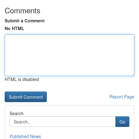
Comments
Submit a Comment
No HTML
HTML is disabled
Report Page
Search
Go
Published News