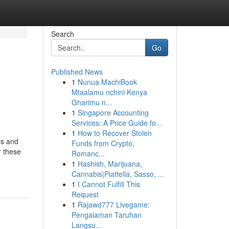
Search
Go
Published News
1
Nunua MachiBook
Mtaalamu nchini Kenya
Gharimu n...
1
Singapore Accounting
Services: A Price Guide fo...
1
How to Recover Stolen
rs and
Funds from Crypto,
r these
Romanc...
1
Hashish, Marijuana,
Cannabis|Piattella, Sasso, ...
1
I Cannot Fulfill This
Request
1
Rajawd777 Livegame:
Pengalaman Taruhan
Langsu...