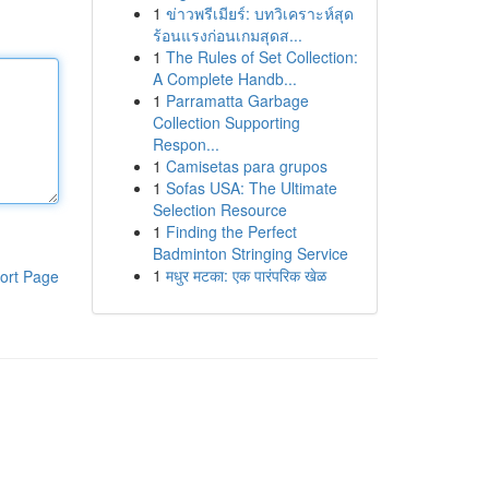
1
ข่าวพรีเมียร์: บทวิเคราะห์สุด
ร้อนแรงก่อนเกมสุดส...
1
The Rules of Set Collection:
A Complete Handb...
1
Parramatta Garbage
Collection Supporting
Respon...
1
Camisetas para grupos
1
Sofas USA: The Ultimate
Selection Resource
1
Finding the Perfect
Badminton Stringing Service
1
मधुर मटका: एक पारंपरिक खेळ
ort Page