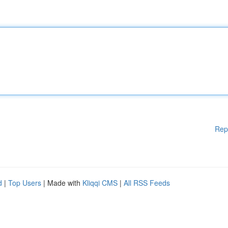
Rep
d
|
Top Users
| Made with
Kliqqi CMS
|
All RSS Feeds