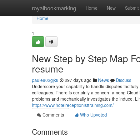
Home
royalbookmarking
Home
New
Submit
Home
1
New Step by Step Map For 
resume
paule802gjk8
297 days ago
News
Discuss
Underscore your capability to handle disputes tactfully
colleagues. There is certainly a concern among Cloudfl
problems and mechanically investigates the induce. Lin
https://www.hotelreceptionisttraining.com/
Comments
Who Upvoted
Comments