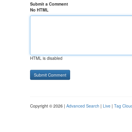
Submit a Comment
No HTML
HTML is disabled
Copyright © 2026 |
Advanced Search
|
Live
|
Tag Clou