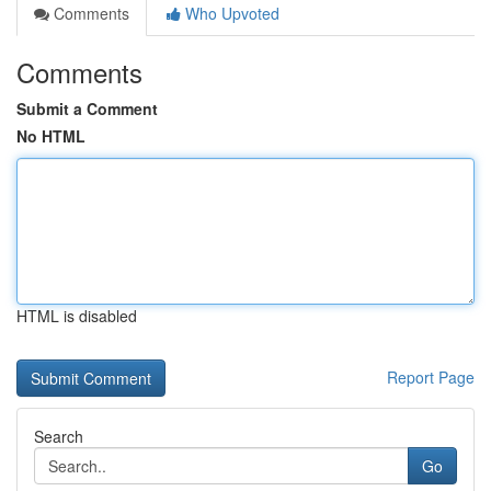
Comments
Who Upvoted
Comments
Submit a Comment
No HTML
HTML is disabled
Report Page
Search
Go