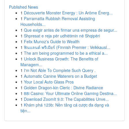
Published News
1
Découverte Monster Energy : Un Arôme Énerg...
1
Parramatta Rubbish Removal Assisting
Households...
1
Que exigir antes de firmar una empresa de segur...
1
Shpresat e reja për udhëtimin në Shqipëri
1
Felix Munoz's Guide to Wealth
1
ฟินแลนด์ พรีเมียร์ (Finnish Premier : Veikkausl...
1
The am being programmed to be a ethical a...
1
Unlock Business Growth: The Benefits of
Managem...
1
I'm Not Able To Complete Such Query .
1
Automatic Canine Waterers on a Budget
1
Your Local Auto Glass Pros
1
Golden Dragon-kin Cleric : Divine Radiance
1
88i Casino: Your Ultimate Online Gaming Destina...
1
Download ZoomIt 9.0: The Capabilities Unve...
1
Khám phá 123b: Nền tảng cá cược đa dạng và
tiện...