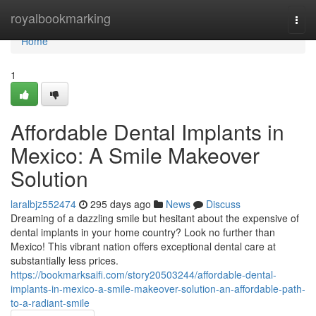
Home
royalbookmarking
Togg
navi
Home
1
Affordable Dental Implants in
Mexico: A Smile Makeover
Solution
laralbjz552474
295 days ago
News
Discuss
Dreaming of a dazzling smile but hesitant about the expensive of
dental implants in your home country? Look no further than
Mexico! This vibrant nation offers exceptional dental care at
substantially less prices.
https://bookmarksaifi.com/story20503244/affordable-dental-
implants-in-mexico-a-smile-makeover-solution-an-affordable-path-
to-a-radiant-smile