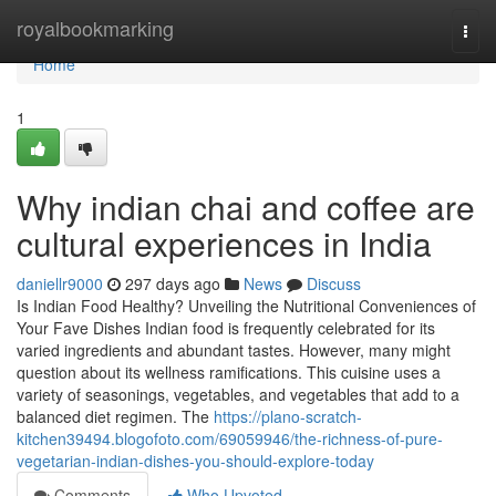
Home
royalbookmarking
Togg
navi
Home
1
Why indian chai and coffee are
cultural experiences in India
daniellr9000
297 days ago
News
Discuss
Is Indian Food Healthy? Unveiling the Nutritional Conveniences of
Your Fave Dishes Indian food is frequently celebrated for its
varied ingredients and abundant tastes. However, many might
question about its wellness ramifications. This cuisine uses a
variety of seasonings, vegetables, and vegetables that add to a
balanced diet regimen. The
https://plano-scratch-
kitchen39494.blogofoto.com/69059946/the-richness-of-pure-
vegetarian-indian-dishes-you-should-explore-today
Comments
Who Upvoted