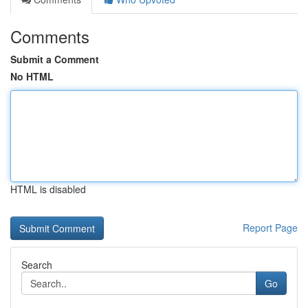
Comments
Submit a Comment
No HTML
HTML is disabled
Report Page
Search
Go