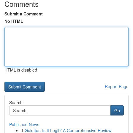
Comments
Submit a Comment
No HTML
HTML is disabled
Report Page
Search
Go
Published News
1
Golotter: Is It Legit? A Comprehensive Review