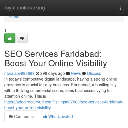
Home
royalbookmarking
Togg
navi
Home
1
SEO Services Faridabad:
Boost Your Online Visibility
nanalapv998669
296 days ago
News
Discuss
In today's competitive digital landscape, having a strong online
presence is crucial for any business. Faridabad, a bustling city
with a thriving commercial scene, sees businesses vying for
attention online. This is
https://adddirectoryurl.com/listings887563/seo-services-faridabad-
boost-your-online-visibility
Comments
Who Upvoted