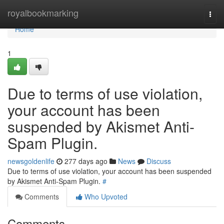
Home
royalbookmarking
Togg
navi
Home
1
Due to terms of use violation,
your account has been
suspended by Akismet Anti-
Spam Plugin.
newsgoldenlife
277 days ago
News
Discuss
Due to terms of use violation, your account has been suspended
by Akismet Anti-Spam Plugin.
#
Comments
Who Upvoted
Comments