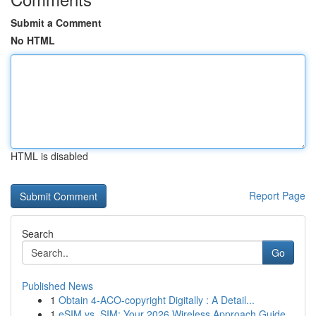
Submit a Comment
No HTML
HTML is disabled
Report Page
Search
Go
Published News
1
Obtain 4-ACO-copyright Digitally : A Detail...
1
eSIM vs. SIM: Your 2026 Wireless Approach Guide