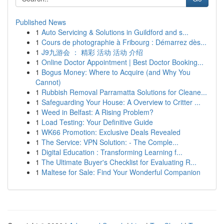
Published News
1
Auto Servicing & Solutions in Guildford and s...
1
Cours de photographie à Fribourg : Démarrez dès...
1
J9九游会 ： 精彩 活动 活动 介绍
1
Online Doctor Appointment | Best Doctor Booking...
1
Bogus Money: Where to Acquire (and Why You
Cannot)
1
Rubbish Removal Parramatta Solutions for Cleane...
1
Safeguarding Your House: A Overview to Critter ...
1
Weed in Belfast: A Rising Problem?
1
Load Testing: Your Definitive Guide
1
WK66 Promotion: Exclusive Deals Revealed
1
The Service: VPN Solution: - The Comple...
1
Digital Education : Transforming Learning f...
1
The Ultimate Buyer's Checklist for Evaluating R...
1
Maltese for Sale: Find Your Wonderful Companion