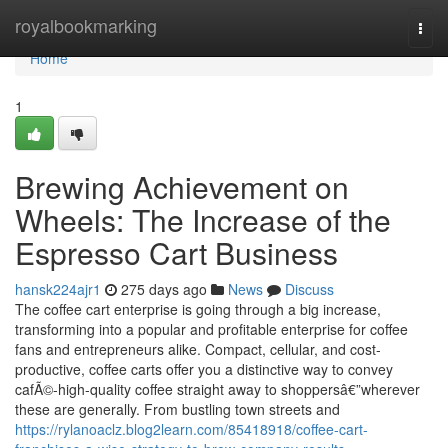
Home
royalbookmarking
Togg
navi
Home
1
Brewing Achievement on
Wheels: The Increase of the
Espresso Cart Business
hansk224ajr1
275 days ago
News
Discuss
The coffee cart enterprise is going through a big increase,
transforming into a popular and profitable enterprise for coffee
fans and entrepreneurs alike. Compact, cellular, and cost-
productive, coffee carts offer you a distinctive way to convey
cafÃ©-high-quality coffee straight away to shoppersâ€”wherever
these are generally. From bustling town streets and
https://rylanoaclz.blog2learn.com/85418918/coffee-cart-