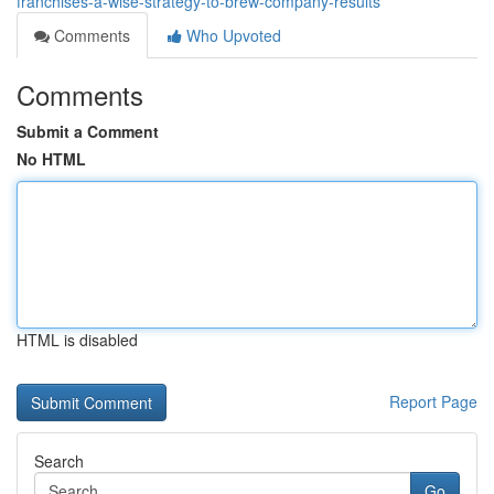
franchises-a-wise-strategy-to-brew-company-results
Comments
Who Upvoted
Comments
Submit a Comment
No HTML
HTML is disabled
Report Page
Search
Go