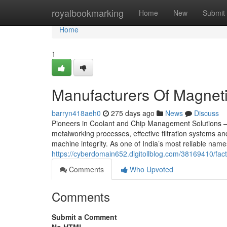
Home
royalbookmarking
Home
New
Submit
Home
1
Manufacturers Of Magneti
barryn418aeh0
275 days ago
News
Discuss
Pioneers in Coolant and Chip Management Solutions – 
metalworking processes, effective filtration systems a
machine integrity. As one of India’s most reliable name
https://cyberdomain652.digitollblog.com/38169410/fact
Comments
Who Upvoted
Comments
Submit a Comment