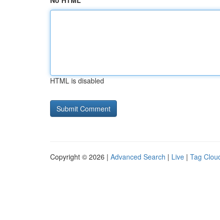
No HTML
HTML is disabled
Copyright © 2026 |
Advanced Search
|
Live
|
Tag Clou