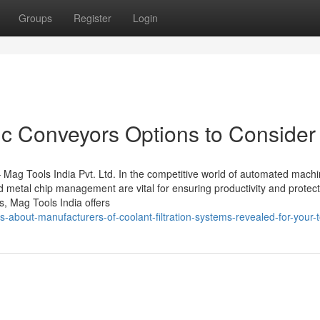
Groups
Register
Login
c Conveyors Options to Consider
Mag Tools India Pvt. Ltd. In the competitive world of automated mach
nd metal chip management are vital for ensuring productivity and protec
s, Mag Tools India offers
s-about-manufacturers-of-coolant-filtration-systems-revealed-for-your-