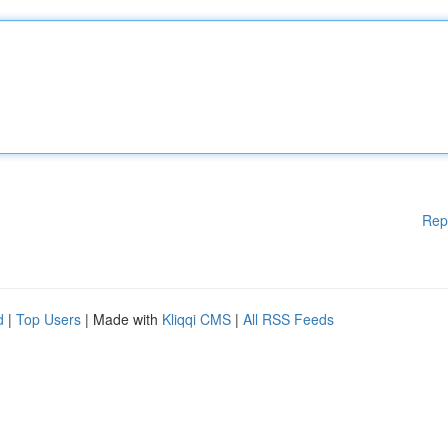
Rep
d
|
Top Users
| Made with
Kliqqi CMS
|
All RSS Feeds