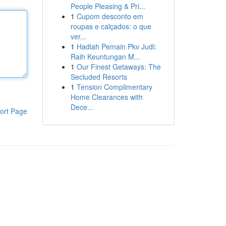
People Pleasing & Pri...
1
Cupom desconto em
roupas e calçados: o que
ver...
1
Hadiah Pemain Pkv Judi:
Raih Keuntungan M...
1
Our Finest Getaways: The
Secluded Resorts
1
Tension Complimentary
Home Clearances with
Dece...
ort Page