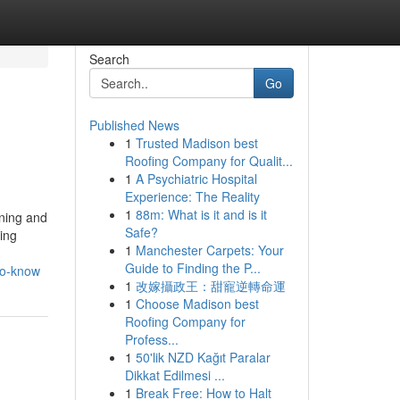
Search
Go
Published News
1
Trusted Madison best
Roofing Company for Qualit...
1
A Psychiatric Hospital
Experience: The Reality
1
88m: What is it and is it
ining and
Safe?
ting
1
Manchester Carpets: Your
Guide to Finding the P...
to-know
1
改嫁攝政王：甜寵逆轉命運
1
Choose Madison best
Roofing Company for
Profess...
1
50'lik NZD Kağıt Paralar
Dikkat Edilmesi ...
1
Break Free: How to Halt