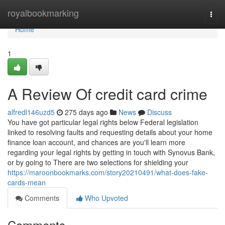
Home
royalbookmarking
Togg
navi
Home
1
A Review Of credit card crime
alfredl146uzd5
275 days ago
News
Discuss
You have got particular legal rights below Federal legislation
linked to resolving faults and requesting details about your home
finance loan account, and chances are you'll learn more
regarding your legal rights by getting in touch with Synovus Bank,
or by going to There are two selections for shielding your
https://maroonbookmarks.com/story20210491/what-does-fake-
cards-mean
Comments
Who Upvoted
Comments