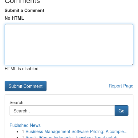
Submit a Comment
No HTML
HTML is disabled
Report Page
Search
Go
Published News
1
Business Management Software Pricing: A comple...
1
Servis iPhone Indonesia: Jawaban Tepat untuk...