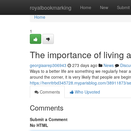
Home
royalbookmarking
Home
New
Submit
Home
1
The importance of living a
georgiaarep306943
273 days ago
News
Discu
Ways to a better life are something we regularly hear a
around the corner, it is very likely that people are beg
https://henritrbd345728.myparisblog.com/38911873/seve
Comments
Who Upvoted
Comments
Submit a Comment
No HTML