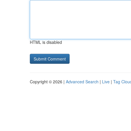
HTML is disabled
Copyright © 2026 |
Advanced Search
|
Live
|
Tag Clou