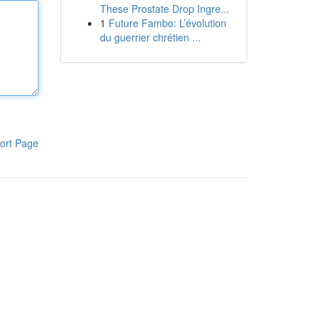
These Prostate Drop Ingre...
1
Future Fambo: L’évolution
du guerrier chrétien ...
ort Page