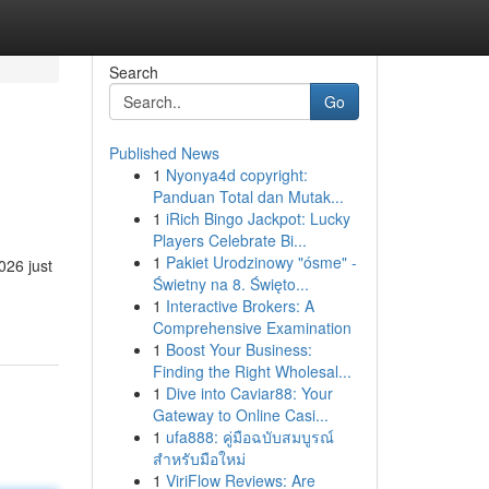
Search
Go
Published News
1
Nyonya4d copyright:
Panduan Total dan Mutak...
1
iRich Bingo Jackpot: Lucky
Players Celebrate Bi...
1
Pakiet Urodzinowy "ósme" -
026 just
Świetny na 8. Święto...
1
Interactive Brokers: A
Comprehensive Examination
1
Boost Your Business:
Finding the Right Wholesal...
1
Dive into Caviar88: Your
Gateway to Online Casi...
1
ufa888: คู่มือฉบับสมบูรณ์
สำหรับมือใหม่
1
ViriFlow Reviews: Are