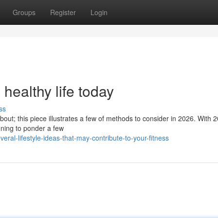
Groups
Register
Login
 healthy life today
ss
bout; this piece illustrates a few of methods to consider in 2026. With 2
inning to ponder a few
ral-lifestyle-ideas-that-may-contribute-to-your-fitness