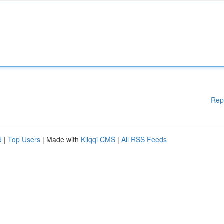
Rep
d
|
Top Users
| Made with
Kliqqi CMS
|
All RSS Feeds