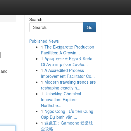
Search
Go
Published News
1
The E-cigarette Production
l
Facilities: A Growin...
1
Αρωματικά Κεριά Keria:
Oi Αγαπημένοι Συνδυ...
1
A Accredited Process
y and
Improvement Facilitator Co...
1
Modern traveling trends are
reshaping exactly h...
1
Unlocking Chemical
Innovation: Explore
Northche...
1
Ngọc Công : Ưu tiên Cung
Cấp Dự bình văn ...
1
遊戲王：Gameone 娛樂城
全攻略