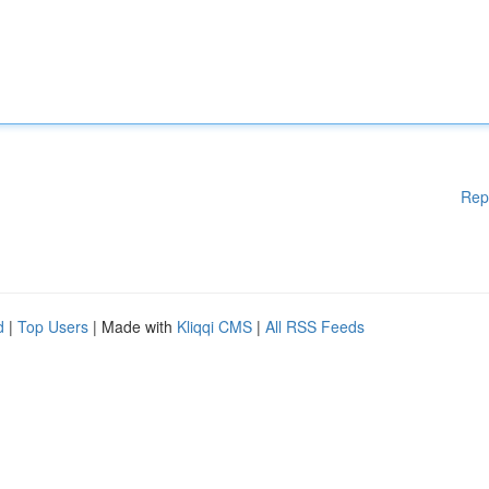
Rep
d
|
Top Users
| Made with
Kliqqi CMS
|
All RSS Feeds