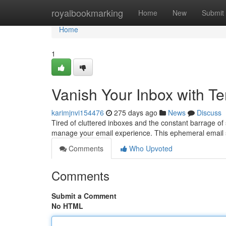
Home
royalbookmarking
Home
New
Submit
Home
1
Vanish Your Inbox with Te
karimjnvi154476
275 days ago
News
Discuss
Tired of cluttered inboxes and the constant barrage of
manage your email experience. This ephemeral email s
Comments
Who Upvoted
Comments
Submit a Comment
No HTML