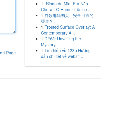
1
{Rindo de Mim Pra Não
Chorar: O Humor Irônico ...
1
谷歌邮箱购买：安全可靠的
渠道？
1
Frosted Surface Overlay: A
Contemporary A...
1
DE88: Unveiling the
Mystery
1
Tìm hiểu về 123b Hướng
ort Page
dẫn chi tiết về websit...