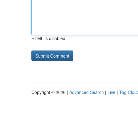
HTML is disabled
Copyright © 2026 |
Advanced Search
|
Live
|
Tag Clou