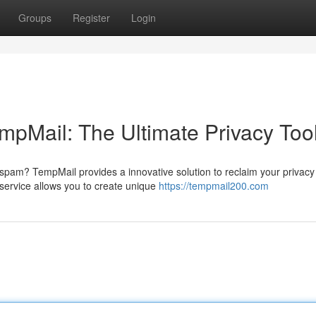
Groups
Register
Login
mpMail: The Ultimate Privacy Too
 spam? TempMail provides a innovative solution to reclaim your privac
ervice allows you to create unique
https://tempmail200.com