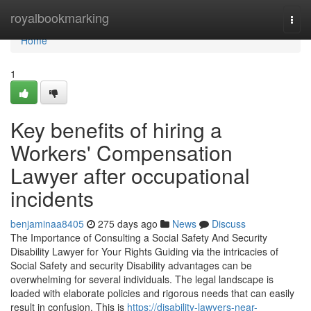
Home
royalbookmarking
Togg
navi
Home
1
Key benefits of hiring a
Workers' Compensation
Lawyer after occupational
incidents
benjaminaa8405
275 days ago
News
Discuss
The Importance of Consulting a Social Safety And Security
Disability Lawyer for Your Rights Guiding via the intricacies of
Social Safety and security Disability advantages can be
overwhelming for several individuals. The legal landscape is
loaded with elaborate policies and rigorous needs that can easily
result in confusion. This is
https://disability-lawyers-near-