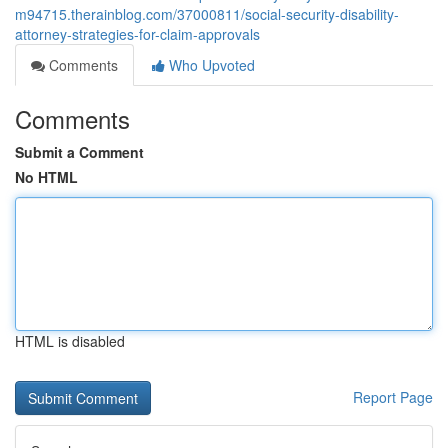
m94715.therainblog.com/37000811/social-security-disability-
attorney-strategies-for-claim-approvals
Comments
Who Upvoted
Comments
Submit a Comment
No HTML
HTML is disabled
Report Page