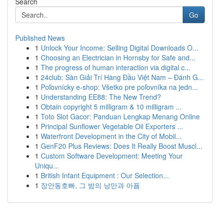
Search
Go
Published News
1
Unlock Your Income: Selling Digital Downloads O...
1
Choosing an Electrician in Hornsby for Safe and...
1
The progress of human interaction via digital c...
1
24club: Sàn Giải Trí Hàng Đầu Việt Nam – Đánh G...
1
Poľovnícky e-shop: Všetko pre poľovníka na jedn...
1
Understanding EE88: The New Trend?
1
Obtain copyright 5 milligram & 10 milligram ...
1
Toto Slot Gacor: Panduan Lengkap Menang Online
1
Principal Sunflower Vegetable Oil Exporters ...
1
Waterfront Development in the City of Mobil...
1
GenF20 Plus Reviews: Does It Really Boost Muscl...
1
Custom Software Development: Meeting Your
Uniqu...
1
British Infant Equipment : Our Selection...
1
장안동호빠, 그 밤의 낭만과 아픔