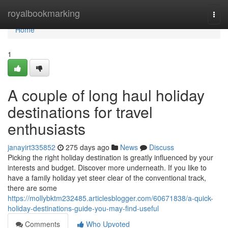
Home
royalbookmarking
Togg
navi
Home
1
A couple of long haul holiday
destinations for travel
enthusiasts
janayirt335852
275 days ago
News
Discuss
Picking the right holiday destination is greatly influenced by your
interests and budget. Discover more underneath. If you like to
have a family holiday yet steer clear of the conventional track,
there are some
https://mollybktm232485.articlesblogger.com/60671838/a-quick-
holiday-destinations-guide-you-may-find-useful
Comments
Who Upvoted