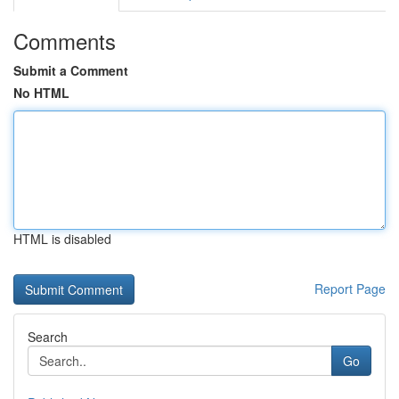
Comments
Submit a Comment
No HTML
HTML is disabled
Report Page
Search
Go