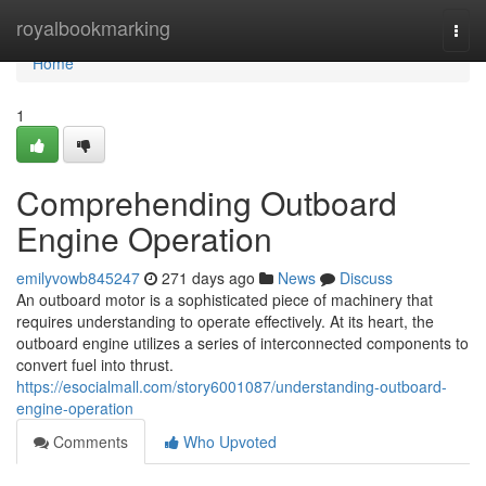
Home
royalbookmarking
Togg
navi
Home
1
Comprehending Outboard
Engine Operation
emilyvowb845247
271 days ago
News
Discuss
An outboard motor is a sophisticated piece of machinery that
requires understanding to operate effectively. At its heart, the
outboard engine utilizes a series of interconnected components to
convert fuel into thrust.
https://esocialmall.com/story6001087/understanding-outboard-
engine-operation
Comments
Who Upvoted