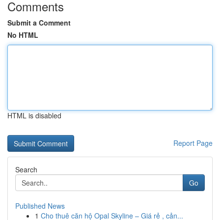
Comments
Submit a Comment
No HTML
HTML is disabled
Report Page
Search
Go
Published News
1
Cho thuê căn hộ Opal Skyline – Giá rẻ , cản...