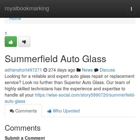
Home
royalbookmarking
Togg
navi
Home
1
Summerfield Auto Glass
adrianahzrt497271
274 days ago
News
Discuss
Looking for a reliable and expert auto glass repair or replacement
service? Look no further than Superior Auto Glass. Our team of
highly skilled technicians has the experience and expertise to
handle all your
https://wise-social.com/story5990720/summerfield-
auto-glass
Comments
Who Upvoted
Comments
Submit a Comment