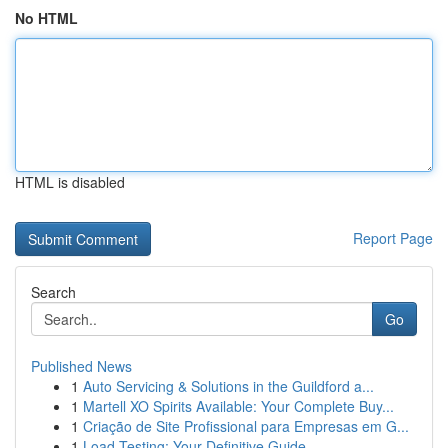
No HTML
HTML is disabled
Report Page
Search
Go
Published News
1
Auto Servicing & Solutions in the Guildford a...
1
Martell XO Spirits Available: Your Complete Buy...
1
Criação de Site Profissional para Empresas em G...
1
Load Testing: Your Definitive Guide